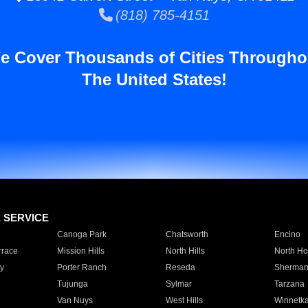
(818) 785-4151
e Cover Thousands of Cities Througho
The United States!
E SERVICE
Canoga Park
Chatsworth
Encino
rrace
Mission Hills
North Hills
North Ho
y
Porter Ranch
Reseda
Sherman
Tujunga
Sylmar
Tarzana
Van Nuys
West Hills
Winnetk