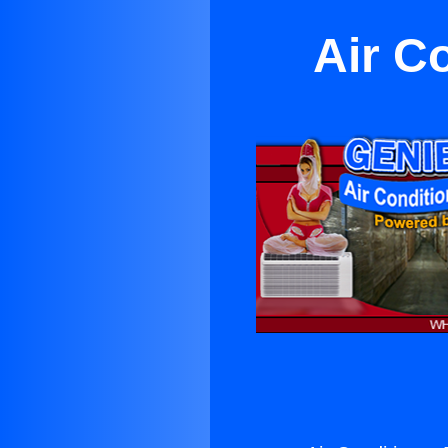
Air C