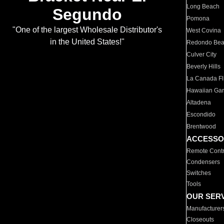
Long Beach
Segundo
Pomona
"One of the largest Wholesale Distributor's
West Covina
in the United States!"
Redondo Be
Culver City
Beverly Hills
La Canada Fli
Hawaiian Ga
Altadena
Escondido
Brentwood
ACCESSO
Remote Contr
Condensers
Switches
Tools
OUR SER
Manufacturer
Closeouts