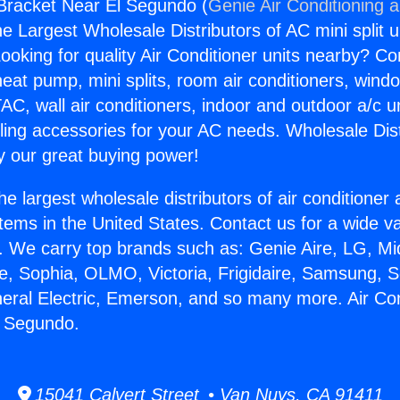
 Bracket Near El Segundo (
Genie Air Conditioning 
the Largest Wholesale Distributors of AC mini split u
ooking for quality Air Conditioner units nearby? Co
heat pump, mini splits, room air conditioners, windo
AC, wall air conditioners, indoor and outdoor a/c u
ling accessories for your AC needs. Wholesale Dist
 our great buying power!
he largest wholesale distributors of air conditione
stems in the United States. Contact us for a wide va
. We carry top brands such as: Genie Aire, LG, M
ce, Sophia, OLMO, Victoria, Frigidaire, Samsung, 
neral Electric, Emerson, and so many more. Air Con
l Segundo.
15041 Calvert Street • Van Nuys, CA 91411