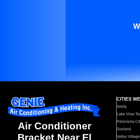
W
CITIES W
Arleta
Lake View Te
Panorama Cit
Air Conditioner
Sunland
Bracket Near El
Valley Village