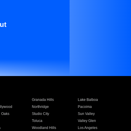
ut
Granada Hills
Lake Balboa
llywood
Northridge
Pacoima
 Oaks
Studio City
Sun Valley
Toluca
Valley Glen
a
Woodland Hills
Los Angeles