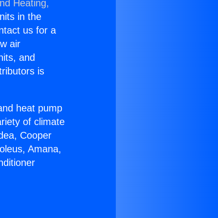
and Heating,
nits in the
ntact us for a
w air
nits, and
ributors is
r and heat pump
riety of climate
idea, Cooper
Soleus, Amana,
ditioner