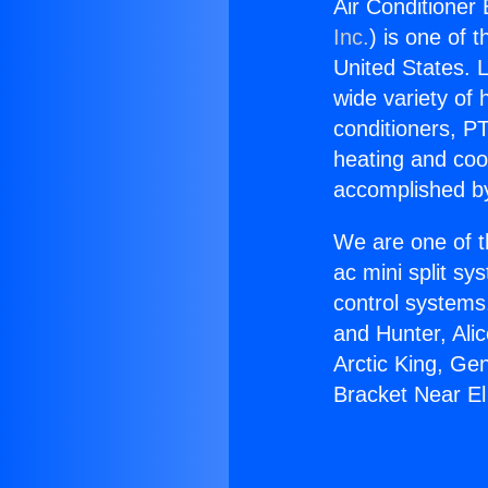
Air Conditioner
Inc.
) is one of 
United States. L
wide variety of 
conditioners, PT
heating and coo
accomplished by
We are one of t
ac mini split sy
control systems
and Hunter, Ali
Arctic King, Ge
Bracket Near E