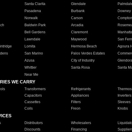
Santa Clarita
Glendale
Palmdal
Pasadena
Burbank
Downey
Norwalk
Carson
Compto
ach
Baldwin Park
Arcadia
Roseme
Bell Gardens
Claremont
Manhatt
Lawndale
Maywood
San Fer
ntridge
Lomita
Hermosa Beach
Agoura H
rdens
San Marino
Palos Verdes Estates
Commer
Azusa
City of Industry
Glendor
Whittier
Santa Rosa
Santa Ma
Near Me
RIES WE CARRY
ols
Transformers
Refrigerants
Thermost
Capacitors
Appliances
Inverters
Cassettes
Filters
Sleeves
Coils
Freon
Knobs
VICES
s
Distributors
Wholesalers
Liquidat
Discounts
Financing
Supplier