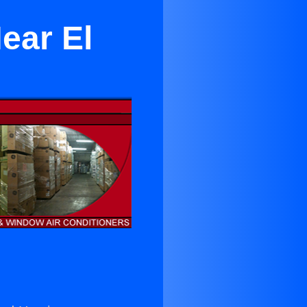
ear El