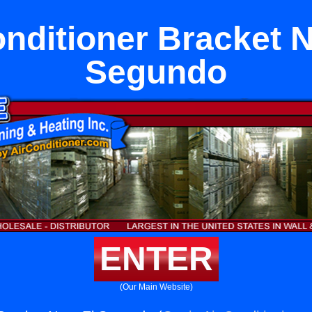
onditioner Bracket N
Segundo
ENTER
(Our Main Website)