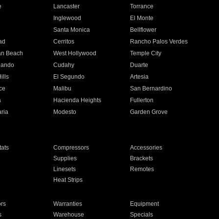
e
Lancaster
Torrance
Inglewood
El Monte
n
Santa Monica
Bellflower
ad
Cerritos
Rancho Palos Verdes
an Beach
West Hollywood
Temple City
nando
Cudahy
Duarte
ills
El Segundo
Artesia
ce
Malibu
San Bernardino
a
Hacienda Heights
Fullerton
ria
Modesto
Garden Grove
ats
Compressors
Accessories
Supplies
Brackets
Linesets
Remotes
Heat Strips
ors
Warranties
Equipment
s
Warehouse
Specials