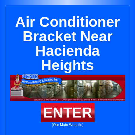
Air Conditioner
Bracket Near
Hacienda
Heights
ENTER
(Our Main Website)