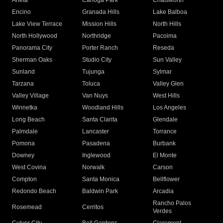
Arleta
Canoga Park
Chatsworth
Encino
Granada Hills
Lake Balboa
Lake View Terrace
Mission Hills
North Hills
North Hollywood
Northridge
Pacoima
Panorama City
Porter Ranch
Reseda
Sherman Oaks
Studio City
Sun Valley
Sunland
Tujunga
Sylmar
Tarzana
Toluca
Valley Glen
Valley Village
Van Nuys
West Hills
Winnetka
Woodland Hills
Los Angeles
Long Beach
Santa Clarita
Glendale
Palmdale
Lancaster
Torrance
Pomona
Pasadena
Burbank
Downey
Inglewood
El Monte
West Covina
Norwalk
Carson
Compton
Santa Monica
Bellflower
Redondo Beach
Baldwin Park
Arcadia
Rancho Palos
Rosemead
Cerritos
Verdes