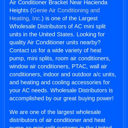
Air Conditioner Bracket Near Hacienda
Heights (
Genie Air Conditioning and
Heating, Inc.
) is one of the Largest
Wholesale Distributors of AC mini split
units in the United States. Looking for
quality Air Conditioner units nearby?
Contact us for a wide variety of heat
pump, mini splits, room air conditioners,
window air conditioners, PTAC, wall air
conditioners, indoor and outdoor a/c units,
and heating and cooling accessories for
your AC needs. Wholesale Distributors is
accomplished by our great buying power!
We are one of the largest wholesale
distributors of air conditioner and heat