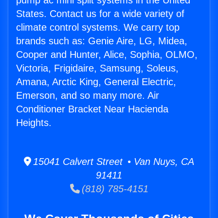
pump ac mini split systems in the United
States. Contact us for a wide variety of
climate control systems. We carry top
brands such as: Genie Aire, LG, Midea,
Cooper and Hunter, Alice, Sophia, OLMO,
Victoria, Frigidaire, Samsung, Soleus,
Amana, Arctic King, General Electric,
Emerson, and so many more. Air
Conditioner Bracket Near Hacienda
Heights.
15041 Calvert Street • Van Nuys, CA
91411
(818) 785-4151