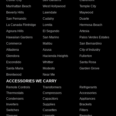
Culver City
Bell Gardens
Claremont
Manhattan Beach
West Hollywood
Temple City
Beverly Hills
Lawndale
Maywood
San Fernando
Cudahy
Duarte
La Canada Flintridge
Lomita
Hermosa Beach
Agoura Hills
El Segundo
Artesia
Hawaiian Gardens
San Marino
Palos Verdes Estates
Commerce
Malibu
San Bernardino
Altadena
Azusa
City of Industry
Glendora
Hacienda Heights
Fullerton
Escondido
Whittier
Santa Rosa
Santa Maria
Modesto
Garden Grove
Brentwood
Near Me
ACCESSORIES WE CARRY
Remote Controls
Transformers
Refrigerants
Thermostats
Compressors
Accessories
Condensers
Capacitors
Appliances
Inverters
Supplies
Brackets
Switches
Cassettes
Filters
Sleeves
Linesets
Remotes