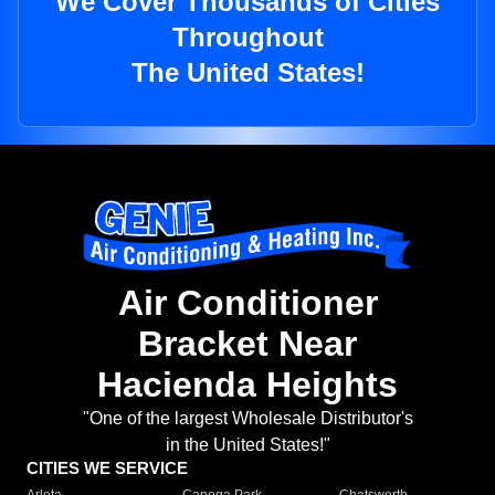
We Cover Thousands of Cities
Throughout
The United States!
Air Conditioner
Bracket Near
Hacienda Heights
"One of the largest Wholesale Distributor's
in the United States!"
CITIES WE SERVICE