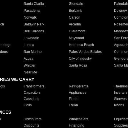
Santa Clarita
Glendale
Palmdal
Pasadena
Burbank
Downey
Norwalk
Carson
Compto
ach
Baldwin Park
Arcadia
Roseme
Bell Gardens
Claremont
Manhatt
Lawndale
Maywood
San Fer
ntridge
Lomita
Hermosa Beach
Agoura H
rdens
San Marino
Palos Verdes Estates
Commer
Azusa
City of Industry
Glendor
Whittier
Santa Rosa
Santa Ma
Near Me
RIES WE CARRY
ols
Transformers
Refrigerants
Thermost
Capacitors
Appliances
Inverters
Cassettes
Filters
Sleeves
Coils
Freon
Knobs
VICES
s
Distributors
Wholesalers
Liquidat
Discounts
Financing
Supplier