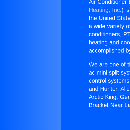
Air Conditioner
Heating, Inc.
) i
the United State
a wide variety o
conditioners, PT
heating and coo
accomplished by
We are one of t
ac mini split sy
control systems
and Hunter, Ali
Arctic King, Ge
Bracket Near L