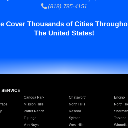
(818) 785-4151
e Cover Thousands of Cities Througho
The United States!
E SERVICE
Canoga Park
Chatsworth
Encino
rrace
Mission Hills
North Hills
North Ho
y
Porter Ranch
Reseda
Sherman
Tujunga
Sylmar
Tarzana
Van Nuys
West Hills
Winnetk