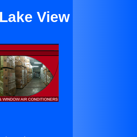
 Lake View