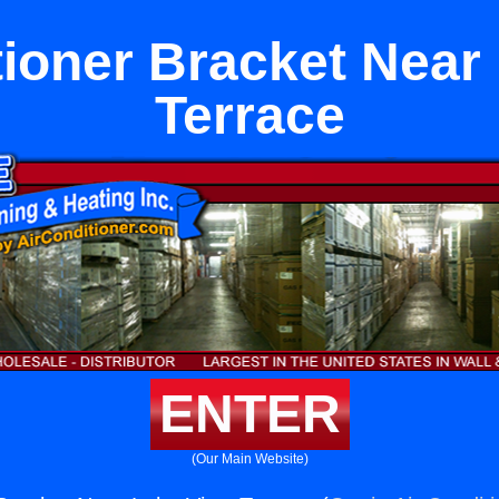
tioner Bracket Near
Terrace
ENTER
(Our Main Website)