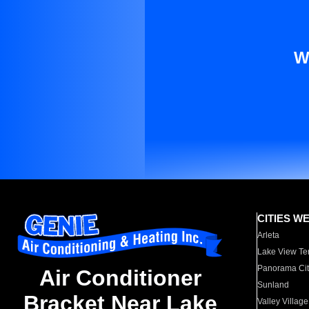
W
CITIES W
Arleta
Lake View Te
Panorama Cit
Air Conditioner
Sunland
Bracket Near Lake
Valley Village