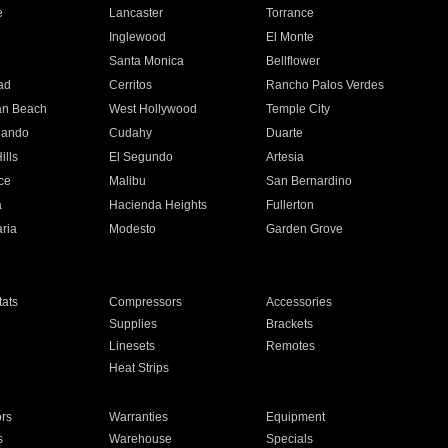
e
Lancaster
Torrance
Inglewood
El Monte
n
Santa Monica
Bellflower
ad
Cerritos
Rancho Palos Verdes
an Beach
West Hollywood
Temple City
nando
Cudahy
Duarte
ills
El Segundo
Artesia
ce
Malibu
San Bernardino
a
Hacienda Heights
Fullerton
ria
Modesto
Garden Grove
ats
Compressors
Accessories
Supplies
Brackets
Linesets
Remotes
Heat Strips
ors
Warranties
Equipment
s
Warehouse
Specials