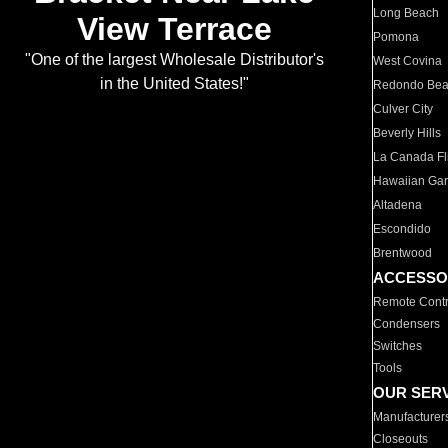
Long Beach
View Terrace
Pomona
"One of the largest Wholesale Distributor's
West Covina
in the United States!"
Redondo Be
Culver City
Beverly Hills
La Canada Fli
Hawaiian Ga
Altadena
Escondido
Brentwood
ACCESSO
Remote Contr
Condensers
Switches
Tools
OUR SER
Manufacturer
Closeouts