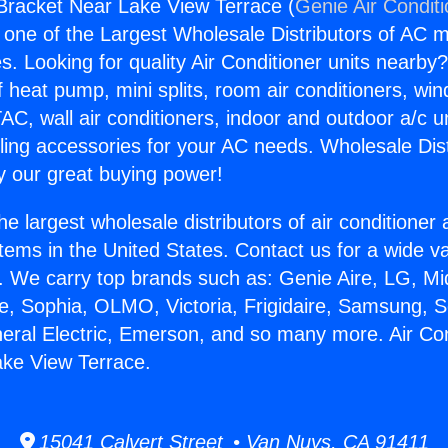
 Bracket Near Lake View Terrace (
Genie Air Condit
s one of the Largest Wholesale Distributors of AC min
s. Looking for quality Air Conditioner units nearby
f heat pump, mini splits, room air conditioners, win
AC, wall air conditioners, indoor and outdoor a/c u
ling accessories for your AC needs. Wholesale Dist
 our great buying power!
he largest wholesale distributors of air conditione
stems in the United States. Contact us for a wide va
. We carry top brands such as: Genie Aire, LG, M
ce, Sophia, OLMO, Victoria, Frigidaire, Samsung, 
neral Electric, Emerson, and so many more. Air Con
ake View Terrace.
15041 Calvert Street • Van Nuys, CA 91411