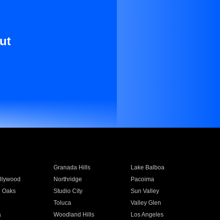
ut
Granada Hills
Lake Balboa
llywood
Northridge
Pacoima
 Oaks
Studio City
Sun Valley
Toluca
Valley Glen
a
Woodland Hills
Los Angeles