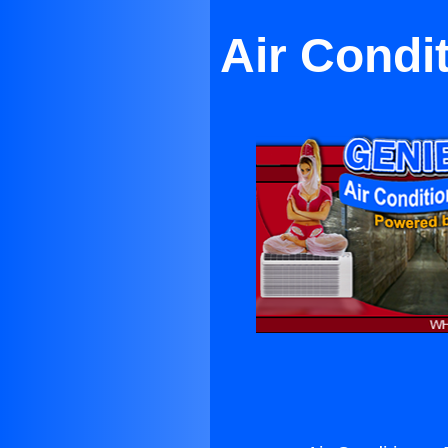
Air Condi