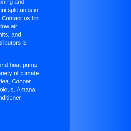
ioning and
i split units in
? Contact us for
dow air
nits, and
ributors is
r and heat pump
riety of climate
idea, Cooper
Soleus, Amana,
ditioner