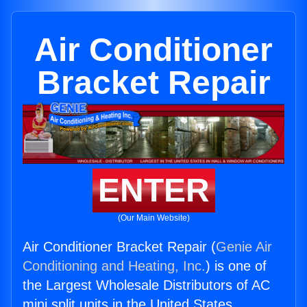
Air Conditioner
Bracket Repair
ENTER
(Our Main Website)
Air Conditioner Bracket Repair (
Genie Air
Conditioning and Heating, Inc.
) is one of
the Largest Wholesale Distributors of AC
mini split units in the United States.