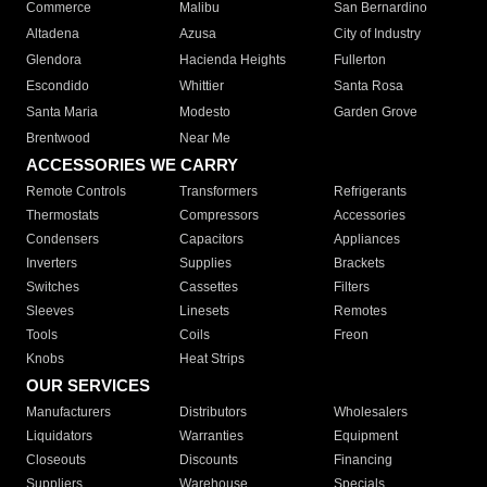
Commerce
Malibu
San Bernardino
Altadena
Azusa
City of Industry
Glendora
Hacienda Heights
Fullerton
Escondido
Whittier
Santa Rosa
Santa Maria
Modesto
Garden Grove
Brentwood
Near Me
ACCESSORIES WE CARRY
Remote Controls
Transformers
Refrigerants
Thermostats
Compressors
Accessories
Condensers
Capacitors
Appliances
Inverters
Supplies
Brackets
Switches
Cassettes
Filters
Sleeves
Linesets
Remotes
Tools
Coils
Freon
Knobs
Heat Strips
OUR SERVICES
Manufacturers
Distributors
Wholesalers
Liquidators
Warranties
Equipment
Closeouts
Discounts
Financing
Suppliers
Warehouse
Specials