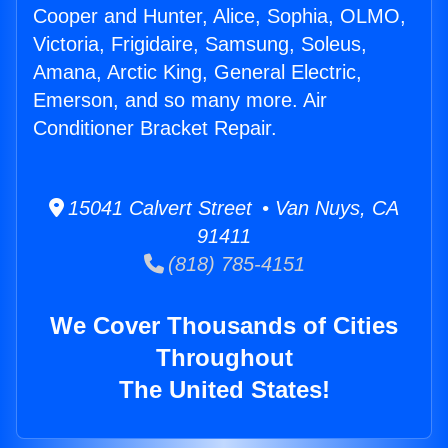
Cooper and Hunter, Alice, Sophia, OLMO,
Victoria, Frigidaire, Samsung, Soleus,
Amana, Arctic King, General Electric,
Emerson, and so many more. Air
Conditioner Bracket Repair.
15041 Calvert Street • Van Nuys, CA
91411
(818) 785-4151
We Cover Thousands of Cities
Throughout
The United States!