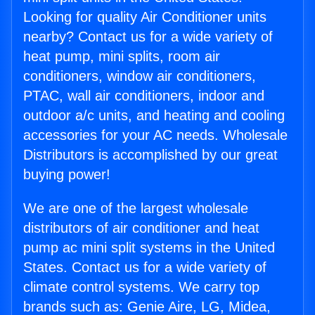
Looking for quality Air Conditioner units
nearby? Contact us for a wide variety of
heat pump, mini splits, room air
conditioners, window air conditioners,
PTAC, wall air conditioners, indoor and
outdoor a/c units, and heating and cooling
accessories for your AC needs. Wholesale
Distributors is accomplished by our great
buying power!
We are one of the largest wholesale
distributors of air conditioner and heat
pump ac mini split systems in the United
States. Contact us for a wide variety of
climate control systems. We carry top
brands such as: Genie Aire, LG, Midea,