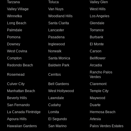
Tarzana
Toluca
Valley Glen
Valley Village
Van Nuys
West Hills
Winnetka
Woodland Hills
Los Angeles
Long Beach
Santa Clarita
Glendale
Palmdale
Lancaster
Torrance
Pomona
Pasadena
Burbank
Downey
Inglewood
El Monte
West Covina
Norwalk
Carson
Compton
Santa Monica
Bellflower
Redondo Beach
Baldwin Park
Arcadia
Rancho Palos
Rosemead
Cerritos
Verdes
Culver City
Bell Gardens
Claremont
Manhattan Beach
West Hollywood
Temple City
Beverly Hills
Lawndale
Maywood
San Fernando
Cudahy
Duarte
La Canada Flintridge
Lomita
Hermosa Beach
Agoura Hills
El Segundo
Artesia
Hawaiian Gardens
San Marino
Palos Verdes Estates