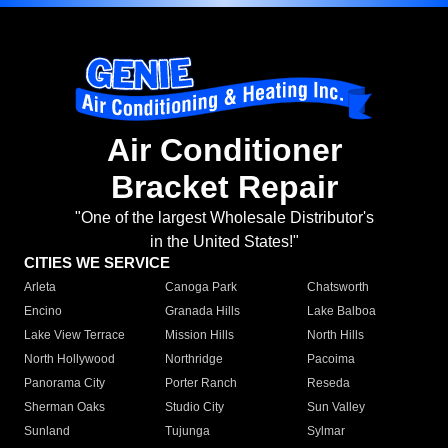
Air Conditioner
Bracket Repair
"One of the largest Wholesale Distributor's
in the United States!"
CITIES WE SERVICE
Arleta
Canoga Park
Chatsworth
Encino
Granada Hills
Lake Balboa
Lake View Terrace
Mission Hills
North Hills
North Hollywood
Northridge
Pacoima
Panorama City
Porter Ranch
Reseda
Sherman Oaks
Studio City
Sun Valley
Sunland
Tujunga
Sylmar