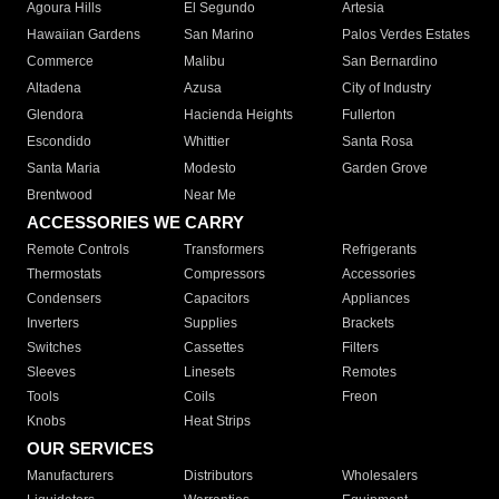
Agoura Hills
El Segundo
Artesia
Hawaiian Gardens
San Marino
Palos Verdes Estates
Commerce
Malibu
San Bernardino
Altadena
Azusa
City of Industry
Glendora
Hacienda Heights
Fullerton
Escondido
Whittier
Santa Rosa
Santa Maria
Modesto
Garden Grove
Brentwood
Near Me
ACCESSORIES WE CARRY
Remote Controls
Transformers
Refrigerants
Thermostats
Compressors
Accessories
Condensers
Capacitors
Appliances
Inverters
Supplies
Brackets
Switches
Cassettes
Filters
Sleeves
Linesets
Remotes
Tools
Coils
Freon
Knobs
Heat Strips
OUR SERVICES
Manufacturers
Distributors
Wholesalers