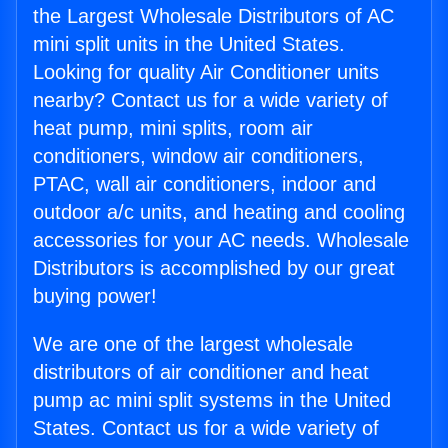
the Largest Wholesale Distributors of AC
mini split units in the United States.
Looking for quality Air Conditioner units
nearby? Contact us for a wide variety of
heat pump, mini splits, room air
conditioners, window air conditioners,
PTAC, wall air conditioners, indoor and
outdoor a/c units, and heating and cooling
accessories for your AC needs. Wholesale
Distributors is accomplished by our great
buying power!
We are one of the largest wholesale
distributors of air conditioner and heat
pump ac mini split systems in the United
States. Contact us for a wide variety of