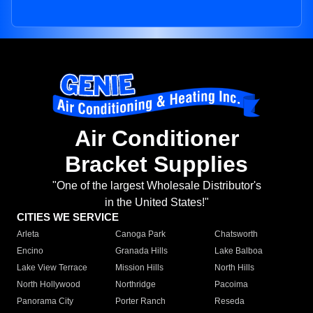
Air Conditioner
Bracket Supplies
"One of the largest Wholesale Distributor's
in the United States!"
CITIES WE SERVICE
Arleta
Canoga Park
Chatsworth
Encino
Granada Hills
Lake Balboa
Lake View Terrace
Mission Hills
North Hills
North Hollywood
Northridge
Pacoima
Panorama City
Porter Ranch
Reseda