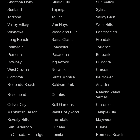
Sherman Oaks
Studio City
Sun Valley
Sunland
Tujunga
Sylmar
Tarzana
Toluca
Valley Glen
Valley Village
Van Nuys
West Hills
Winnetka
Woodland Hills
Los Angeles
Long Beach
Santa Clarita
Glendale
Palmdale
Lancaster
Torrance
Pomona
Pasadena
Burbank
Downey
Inglewood
El Monte
West Covina
Norwalk
Carson
Compton
Santa Monica
Bellflower
Redondo Beach
Baldwin Park
Arcadia
Rancho Palos
Rosemead
Cerritos
Verdes
Culver City
Bell Gardens
Claremont
Manhattan Beach
West Hollywood
Temple City
Beverly Hills
Lawndale
Maywood
San Fernando
Cudahy
Duarte
La Canada Flintridge
Lomita
Hermosa Beach