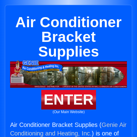
Air Conditioner
Bracket
Supplies
ENTER
(Our Main Website)
Air Conditioner Bracket Supplies (
Genie Air
Conditioning and Heating, Inc.
) is one of