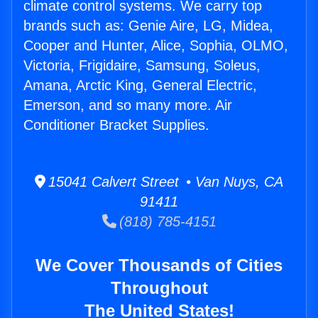
climate control systems. We carry top
brands such as: Genie Aire, LG, Midea,
Cooper and Hunter, Alice, Sophia, OLMO,
Victoria, Frigidaire, Samsung, Soleus,
Amana, Arctic King, General Electric,
Emerson, and so many more. Air
Conditioner Bracket Supplies.
15041 Calvert Street • Van Nuys, CA
91411
(818) 785-4151
We Cover Thousands of Cities
Throughout
The United States!